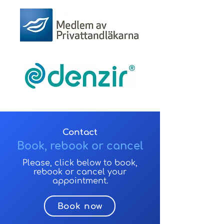
Contact
Book, rebook or cancel
Please, click below to book,
rebook or cancel your
appointment.
Book now