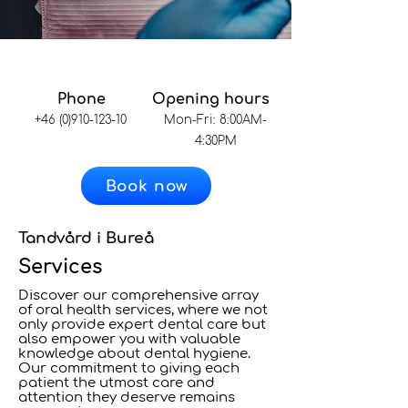
Phone
Opening hours
+46 (0)910-123-10
Mon-Fri: 8:00AM-
4:30PM
Book now
Tandvård i Bureå
Services
Discover our comprehensive array
of oral health services, where we not
only provide expert dental care but
also empower you with valuable
knowledge about dental hygiene.
Our commitment to giving each
patient the utmost care and
attention they deserve remains