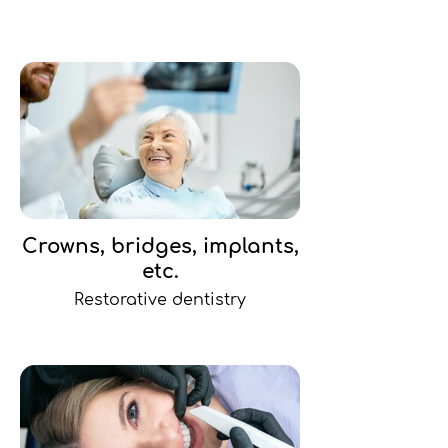
Crowns, bridges, implants,
etc.
Restorative dentistry