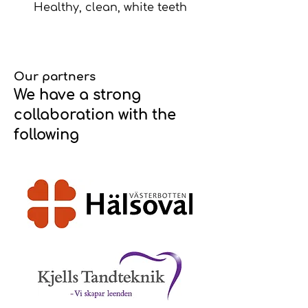
Healthy, clean, white teeth
Our partners
We have a strong
collaboration with the
following