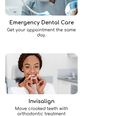
Emergency Dental Care
Get your appointment the same
day.
Invisalign
Move crooked teeth with
orthodontic treatment