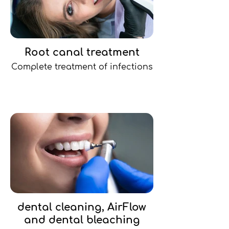
Root canal treatment
Complete treatment of infections
dental cleaning, AirFlow
and dental bleaching