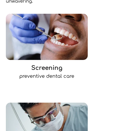
unwavering.
Screening
preventive dental care