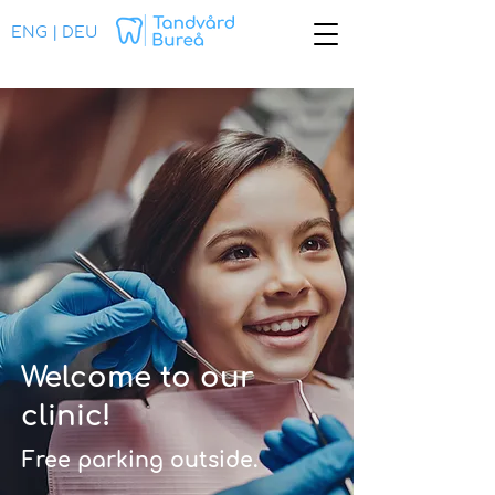
ENG
|
DEU
Welcome to our
clinic!
Free parking outside.